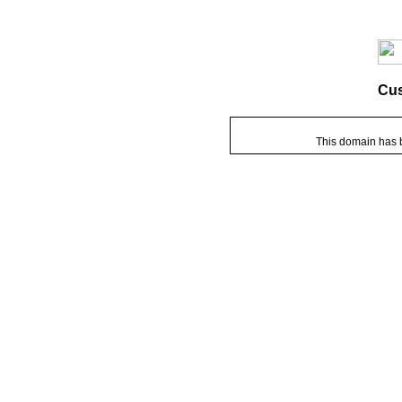
Cu
This domain has 